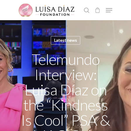
Hit enter to search or ESC to close
Latest news
Telemundo
Interview:
Luisa Díaz on
the “Kindness
Is Cool” PSA &