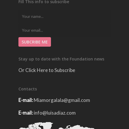
Fill This info to subscribe
Stay up to date with the Foundation news
Or Click Here to Subscribe
Contacts
E-mail:
Miamorgalala@gmail.com
E-mail:
info@luisadiaz.com