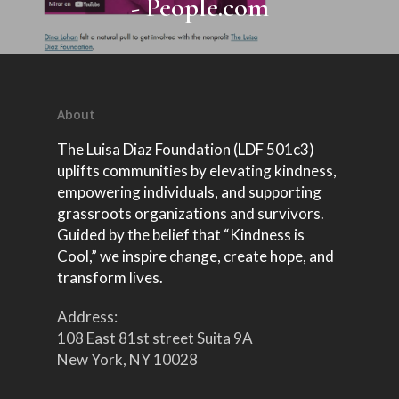
- People.com
2024
MAGGala2025
Donations
School PSA pictures
The Runway Of Hope
Featured on
Tania Rubis Interv
2025
MAG Gala 2024
The Runway of Hope
School Podcast
Emergency Relief f
Kindness is Cool Fashio
Luncheon 2024
Venezuela
Aid for Life
Delaina Dixon Inte
Kindness is Cool Podc
MAG Gala 2023 N.Y.
The Runway of Hope
Speaking Engagement
Episode 3
Afrikana
InSummit 2026
MAG Gala 2023 Hou
About
Edition
The Luisa Diaz Foundation (LDF 501c3)
uplifts communities by elevating kindness,
empowering individuals, and supporting
grassroots organizations and survivors.
Guided by the belief that “Kindness is
Cool,” we inspire change, create hope, and
transform lives.
Address:
108 East 81st street Suita 9A
New York, NY 10028