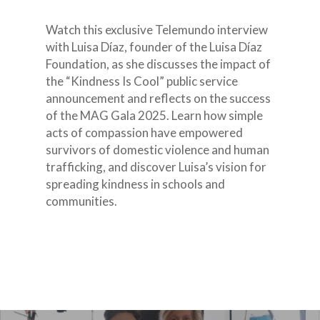
Watch this exclusive Telemundo interview
with Luisa Díaz, founder of the Luisa Díaz
Foundation, as she discusses the impact of
the “Kindness Is Cool” public service
announcement and reflects on the success
of the MAG Gala 2025. Learn how simple
acts of compassion have empowered
survivors of domestic violence and human
trafficking, and discover Luisa’s vision for
spreading kindness in schools and
communities.