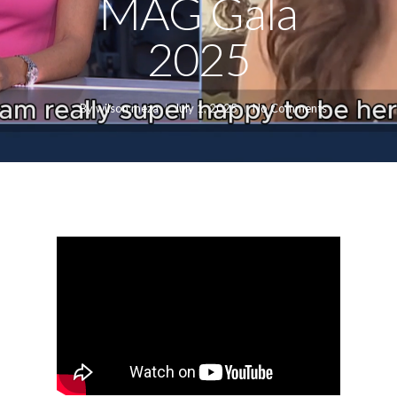
MAG Gala
2025
By
wilson meza
July 1, 2025
No Comments