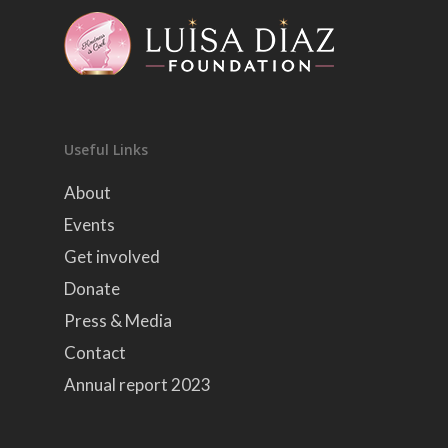
Useful Links
About
Events
Get involved
Donate
Press & Media
Contact
Annual report 2023