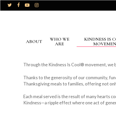
WHO WE
KINDNESS IS 
ABOUT
ARE
MOVEME
Through the Kindness Is Cool® movement, we be
Thanks to the generosity of our community, fun
Thanksgiving meals to families, offering not on
Each meal served is the result of many hearts co
Kindness—a ripple effect where one act of gener
Hit enter to search or ESC to close