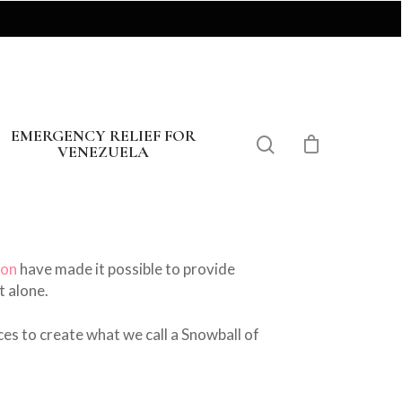
EMERGENCY RELIEF FOR
VENEZUELA
eon
have made it possible to provide
t alone.
ces to create what we call a Snowball of