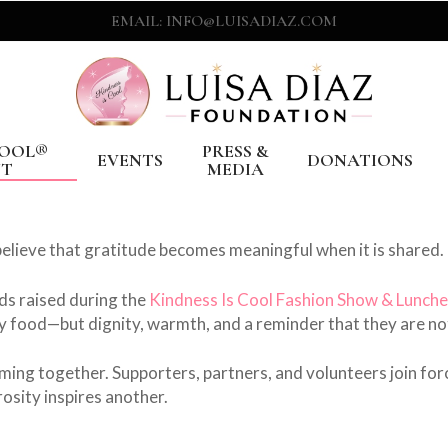
EMAIL: INFO@LUISADIAZ.COM
COOL®️
PRESS &
EVENTS
DONATIONS
NT
MEDIA
lieve that gratitude becomes meaningful when it is shared.
ds raised during the
Kindness Is Cool Fashion Show & Lunch
ly food—but dignity, warmth, and a reminder that they are no
ming together. Supporters, partners, and volunteers join for
osity inspires another.