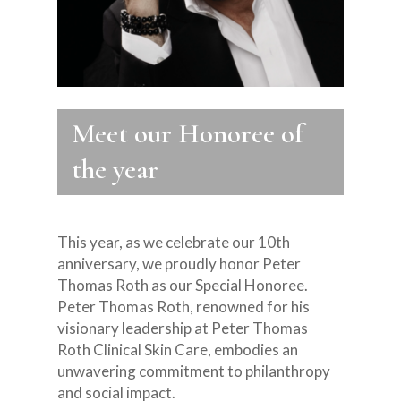
Meet our Honoree of
the year
This year, as we celebrate our 10th
anniversary, we proudly honor Peter
Thomas Roth as our Special Honoree.
Peter Thomas Roth, renowned for his
visionary leadership at Peter Thomas
Roth Clinical Skin Care, embodies an
unwavering commitment to philanthropy
and social impact.