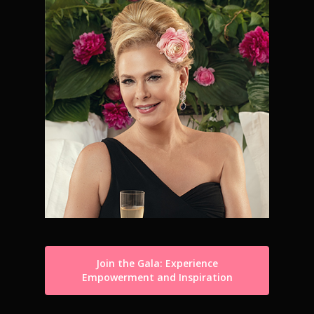
Join the Gala: Experience
Empowerment and Inspiration