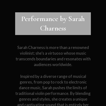
Performance by Sarah
Charness
Sarah Charness is more than a renowned
violinist; she’s a virtuoso whose music
transcends boundaries and resonates with
audiences worldwide.
Inspired by a diverse range of musical
genres, from pop to rock to electronic
dance music, Sarah pushes the limits of
traditional violin performance. By blending
genres and styles, she creates a unique
and captivating sound that is entirely her