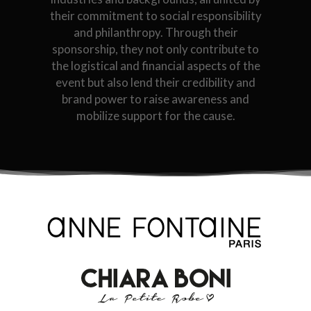
their commitment to social responsibility
and philanthropy. Through their
sponsorship, they not only contribute to
the logistical and financial aspects of the
event but also lend their credibility and
brand power to raise awareness and
mobilize support for the cause.