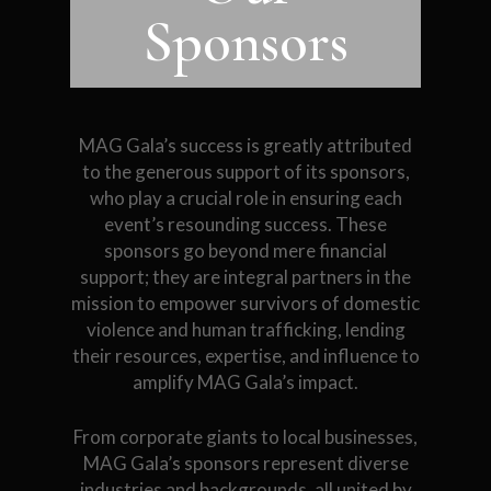
Sponsors
MAG Gala’s success is greatly attributed
to the generous support of its sponsors,
who play a crucial role in ensuring each
event’s resounding success. These
sponsors go beyond mere financial
support; they are integral partners in the
mission to empower survivors of domestic
violence and human trafficking, lending
their resources, expertise, and influence to
amplify MAG Gala’s impact.
From corporate giants to local businesses,
MAG Gala’s sponsors represent diverse
industries and backgrounds, all united by