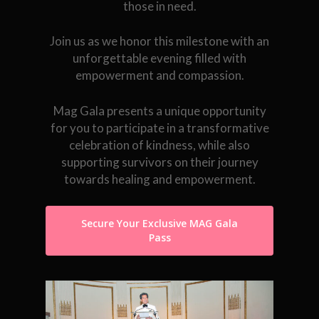
those in need.
Join us as we honor this milestone with an
unforgettable evening filled with
empowerment and compassion.
Mag Gala presents a unique opportunity
for you to participate in a transformative
celebration of kindness, while also
supporting survivors on their journey
towards healing and empowerment.
Secure Your Exclusive MAG Gala
Pass