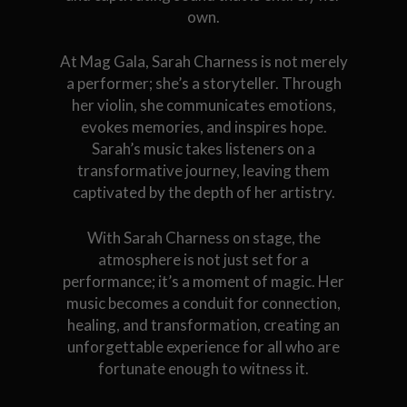
own.
At Mag Gala, Sarah Charness is not merely
a performer; she’s a storyteller. Through
her violin, she communicates emotions,
evokes memories, and inspires hope.
Sarah’s music takes listeners on a
transformative journey, leaving them
captivated by the depth of her artistry.
With Sarah Charness on stage, the
atmosphere is not just set for a
performance; it’s a moment of magic. Her
music becomes a conduit for connection,
healing, and transformation, creating an
unforgettable experience for all who are
fortunate enough to witness it.