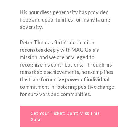
His boundless generosity has provided
hope and opportunities for many facing
adversity.
Peter Thomas Roth’s dedication
resonates deeply with MAG Gala’s
mission, and we are privileged to
recognize his contributions. Through his
remarkable achievements, he exemplifies
the transformative power of individual
commitment in fostering positive change
for survivors and communities.
Get Your Ticket: Don't Miss This
Gala!