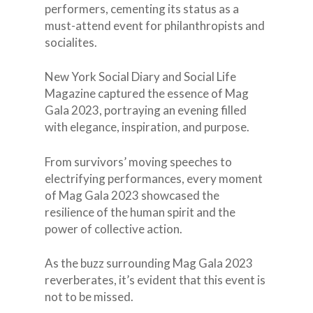
performers, cementing its status as a
must-attend event for philanthropists and
socialites.
New York Social Diary and Social Life
Magazine captured the essence of Mag
Gala 2023, portraying an evening filled
with elegance, inspiration, and purpose.
From survivors’ moving speeches to
electrifying performances, every moment
of Mag Gala 2023 showcased the
resilience of the human spirit and the
power of collective action.
As the buzz surrounding Mag Gala 2023
reverberates, it’s evident that this event is
not to be missed.