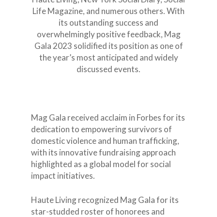
Events
Thanksgiving
Survivors Testimonials
Life Magazine, and numerous others. With
Press & Media
Xmas Toy Drive
MAG Gala
its outstanding success and
overwhelmingly positive feedback, Mag
2024
MAGGala2025
Donations
School PSA pictures
The Runway Of Hope
Featured on
Gala 2023 solidified its position as one of
Tania Rubis Interv
2025
MAG Gala 2024
The Runway of Hope
School Podcast
Emergency Relief f
Kindness is Cool Fashio
the year’s most anticipated and widely
Luncheon 2024
Venezuela
discussed events.
Aid for Life
Delaina Dixon Inte
Kindness is Cool Podc
MAG Gala 2023 N.Y.
The Runway of Hope
Speaking Engagement
Episode 3
Afrikana
InSummit 2026
MAG Gala 2023 Hou
Edition
Mag Gala received acclaim in Forbes for its
dedication to empowering survivors of
domestic violence and human trafficking,
with its innovative fundraising approach
highlighted as a global model for social
impact initiatives.
Haute Living recognized Mag Gala for its
star-studded roster of honorees and