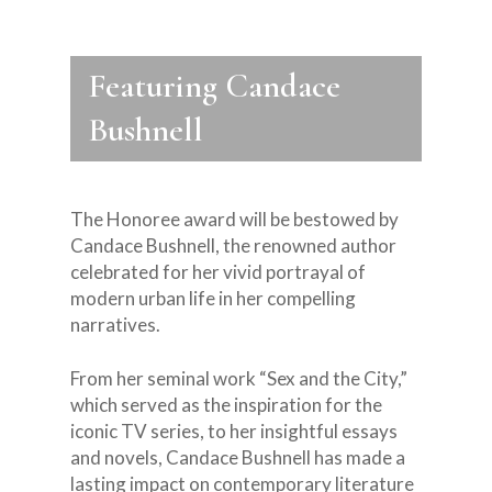
Featuring Candace
Bushnell
The Honoree award will be bestowed by
Candace Bushnell, the renowned author
celebrated for her vivid portrayal of
modern urban life in her compelling
narratives.
From her seminal work “Sex and the City,”
which served as the inspiration for the
iconic TV series, to her insightful essays
and novels, Candace Bushnell has made a
lasting impact on contemporary literature