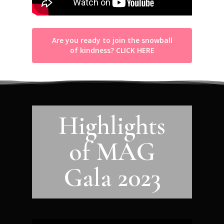
Are you ready to join the snowball
of kindness? CLICK HERE
Highlights
of MAG
Gala 2023