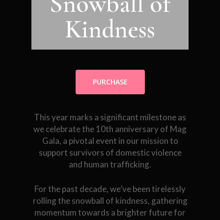
Snowball of
Kindness
PURCHASE
This year marks a significant milestone as
we celebrate the 10th anniversary of Mag
Gala, a pivotal event in our mission to
support survivors of domestic violence
and human trafficking.
For the past decade, we’ve been tirelessly
rolling the snowball of kindness, gathering
momentum towards a brighter future for