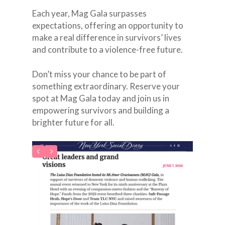
Each year, Mag Gala surpasses
expectations, offering an opportunity to
make a real difference in survivors’ lives
and contribute to a violence-free future.
Don’t miss your chance to be part of
something extraordinary. Reserve your
spot at Mag Gala today and join us in
empowering survivors and building a
brighter future for all.