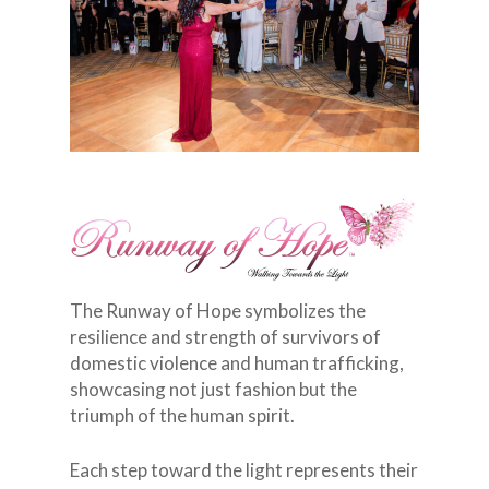
The Runway of Hope symbolizes the
resilience and strength of survivors of
domestic violence and human trafficking,
showcasing not just fashion but the
triumph of the human spirit.
Each step toward the light represents their