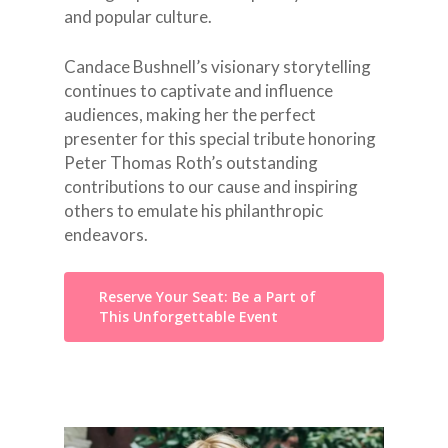
and popular culture.
Candace Bushnell’s visionary storytelling
continues to captivate and influence
audiences, making her the perfect
presenter for this special tribute honoring
Peter Thomas Roth’s outstanding
contributions to our cause and inspiring
others to emulate his philanthropic
endeavors.
Reserve Your Seat: Be a Part of
This Unforgettable Event