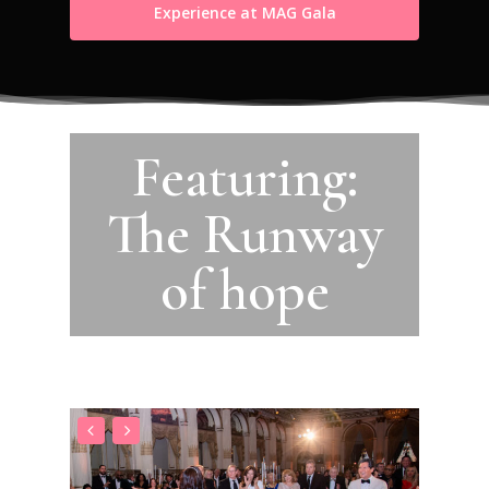
Experience at MAG Gala
Featuring:
The Runway
of hope