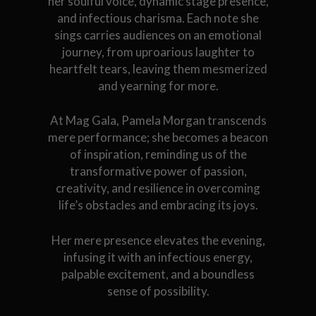
her soulful voice, dynamic stage presence,
and infectious charisma. Each note she
sings carries audiences on an emotional
journey, from uproarious laughter to
heartfelt tears, leaving them mesmerized
and yearning for more.
At Mag Gala, Pamela Morgan transcends
mere performance; she becomes a beacon
of inspiration, reminding us of the
transformative power of passion,
creativity, and resilience in overcoming
life’s obstacles and embracing its joys.
Her mere presence elevates the evening,
infusing it with an infectious energy,
palpable excitement, and a boundless
sense of possibility.