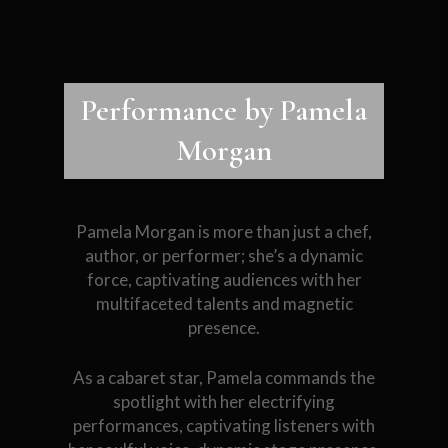
Performance by Pamela
Morgan
Pamela Morgan is more than just a chef,
author, or performer; she’s a dynamic
force, captivating audiences with her
multifaceted talents and magnetic
presence.
As a cabaret star, Pamela commands the
spotlight with her electrifying
performances, captivating listeners with