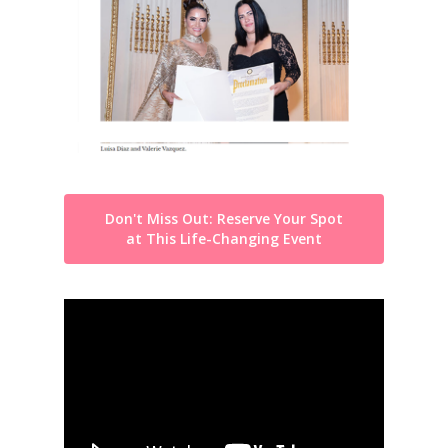
Don't Miss Out: Reserve Your Spot
at This Life-Changing Event