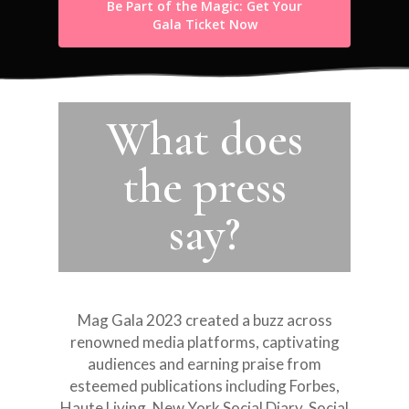
Be Part of the Magic: Get Your
Gala Ticket Now
What does
the press
EMAIL:
say?
INFO@LUISADIAZ.C
About
Mag Gala 2023 created a buzz across
Who we are
renowned media platforms, captivating
Kindness is Cool®️
About our Founder
audiences and earning praise from
Movement
esteemed publications including Forbes,
Our Sponsors
Haute Living, New York Social Diary, Social