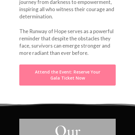
journey from darkness to empowerment,
inspiring all who witness their courage and
determination.
The Runway of Hope serves as a powerful
reminder that despite the obstacles they
face, survivors can emerge stronger and
more radiant than ever before.
Attend the Event: Reserve Your
Gala Ticket Now
Our