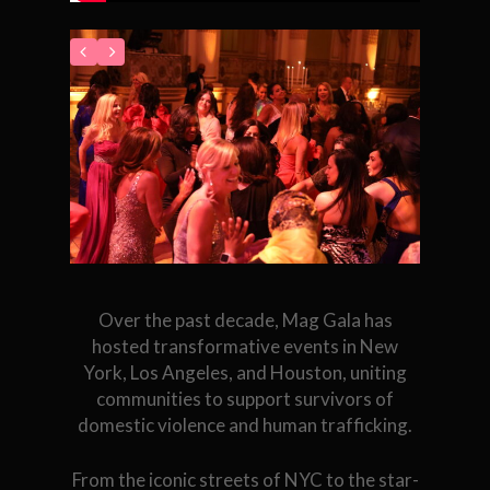
Over the past decade, Mag Gala has
hosted transformative events in New
York, Los Angeles, and Houston, uniting
communities to support survivors of
domestic violence and human trafficking.
From the iconic streets of NYC to the star-