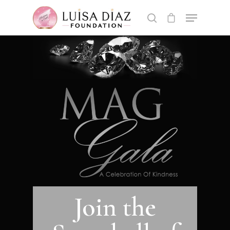
Hit enter to search or ESC to close
Join the