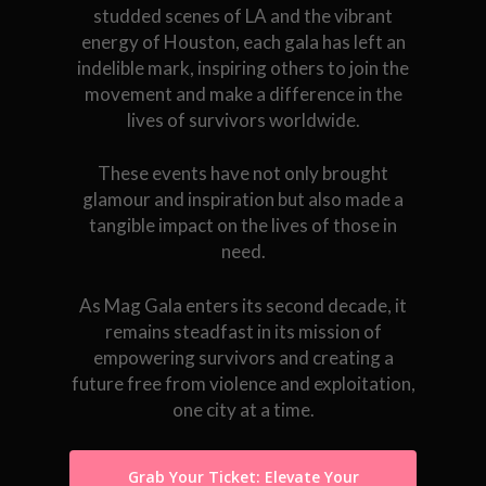
studded scenes of LA and the vibrant
energy of Houston, each gala has left an
indelible mark, inspiring others to join the
movement and make a difference in the
lives of survivors worldwide.
These events have not only brought
glamour and inspiration but also made a
tangible impact on the lives of those in
need.
As Mag Gala enters its second decade, it
remains steadfast in its mission of
empowering survivors and creating a
future free from violence and exploitation,
one city at a time.
Grab Your Ticket: Elevate Your