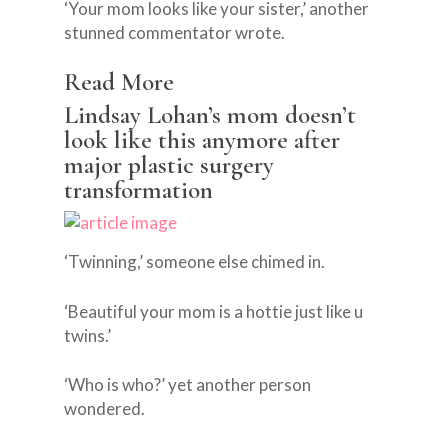
‘Your mom looks like your sister,’ another
stunned commentator wrote.
Read More
Lindsay Lohan’s mom doesn’t
look like this anymore after
major plastic surgery
transformation
‘Twinning,’ someone else chimed in.
‘Beautiful your mom is a hottie just like u
twins.’
‘Who is who?’ yet another person
wondered.