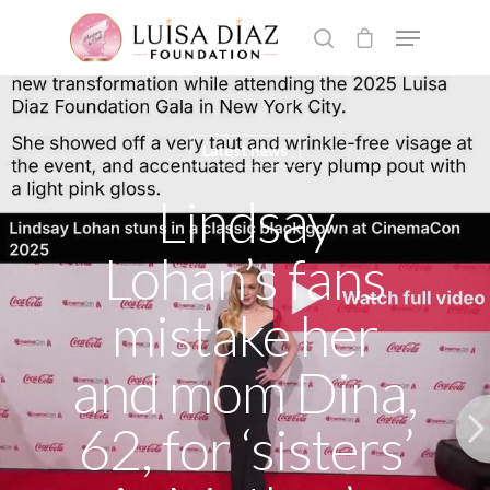
Hit enter to search or ESC to close
Latest news
Lindsay
Lohan’s fans
mistake her
and mom Dina,
62, for ‘sisters’