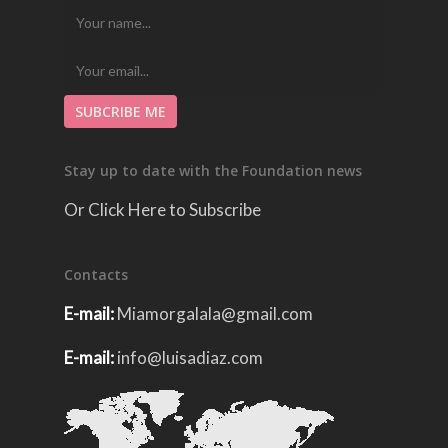
Stay up to date with the Foundation news
Or Click Here to Subscribe
Contacts
E-mail:
Miamorgalala@gmail.com
E-mail:
info@luisadiaz.com