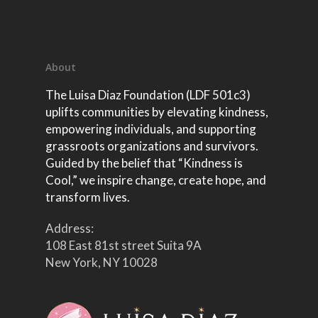
About
The Luisa Diaz Foundation (LDF 501c3)
uplifts communities by elevating kindness,
empowering individuals, and supporting
grassroots organizations and survivors.
Guided by the belief that “Kindness is
Cool,” we inspire change, create hope, and
transform lives.
Address:
108 East 81st street Suita 9A
New York, NY 10028