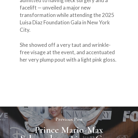
admitted to having neck surgery and a
facelift — unveiled a major new
transformation while attending the 2025
Luisa Diaz Foundation Gala in New York
City.
EMAIL:
She showed off a very taut and wrinkle-
INFO@LUISADIAZ.C
free visage at the event, and accentuated
her very plump pout with a light pink gloss.
About
Who we are
Kindness is Cool®️
About our Founder
Movement
Our Sponsors
Events
Thanksgiving
Survivors Testimonials
Previous Post
Press & Media
Xmas Toy Drive
MAG Gala
Prince Mario-Max
2024
MAGGala2025
Donations
School PSA pictures
The Runway Of Hope
Featured on