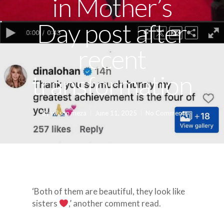
in Mother’s
Day post after
recent
transformation
By
wilson meza
June 11, 2025
No Comments
‘Both of them are beautiful, they look like
sisters
,’ another comment read.