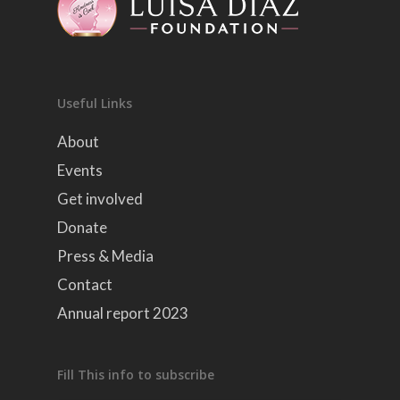
Useful Links
About
Events
Get involved
Donate
Press & Media
Contact
Annual report 2023
Fill This info to subscribe