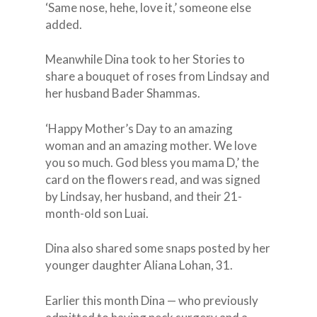
‘Same nose, hehe, love it,’ someone else
added.
Meanwhile Dina took to her Stories to
share a bouquet of roses from Lindsay and
her husband Bader Shammas.
‘Happy Mother’s Day to an amazing
woman and an amazing mother. We love
you so much. God bless you mama D,’ the
card on the flowers read, and was signed
by Lindsay, her husband, and their 21-
month-old son Luai.
Dina also shared some snaps posted by her
younger daughter Aliana Lohan, 31.
Earlier this month Dina — who previously