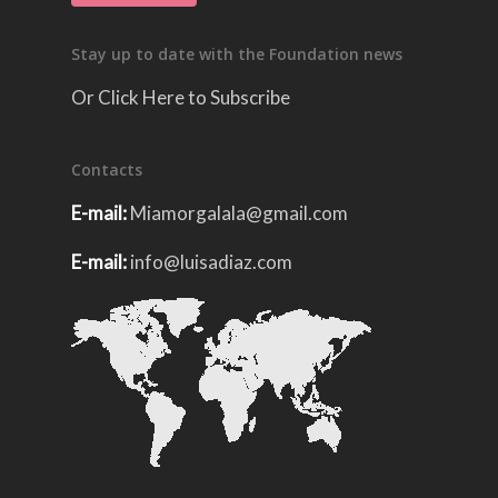
Stay up to date with the Foundation news
Or Click Here to Subscribe
Contacts
E-mail:
Miamorgalala@gmail.com
E-mail:
info@luisadiaz.com