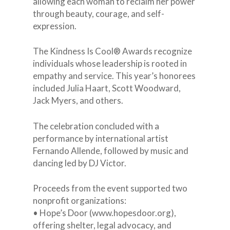
allowing each woman to reclaim her power
through beauty, courage, and self-
expression.
The Kindness Is Cool® Awards recognize
individuals whose leadership is rooted in
empathy and service. This year’s honorees
included Julia Haart, Scott Woodward,
Jack Myers, and others.
The celebration concluded with a
performance by international artist
Fernando Allende, followed by music and
EMAIL:
dancing led by DJ Victor.
INFO@LUISADIAZ.C
Proceeds from the event supported two
nonprofit organizations:
About
• Hope’s Door (www.hopesdoor.org),
Who we are
offering shelter, legal advocacy, and