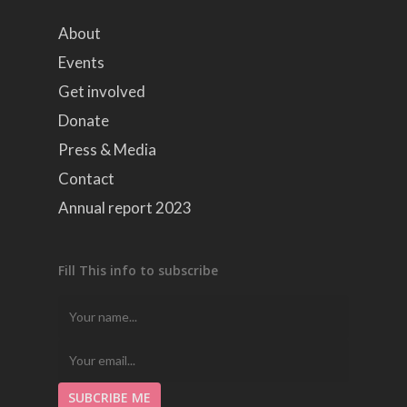
About
Events
Get involved
Donate
Press & Media
Contact
Annual report 2023
Fill This info to subscribe