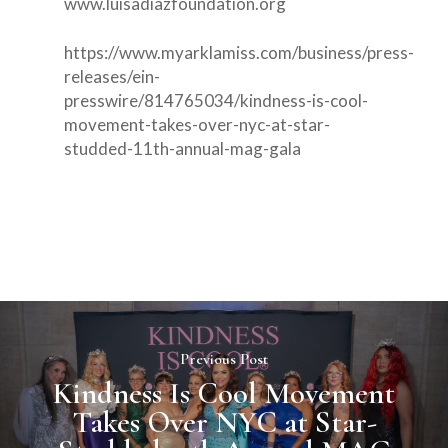
www.luisadiazfoundation.org
https://www.myarklamiss.com/business/press-
releases/ein-
presswire/814765034/kindness-is-cool-
movement-takes-over-nyc-at-star-
studded-11th-annual-mag-gala
Previous Post
Kindness Is Cool Movement
Takes Over NYC at Star-