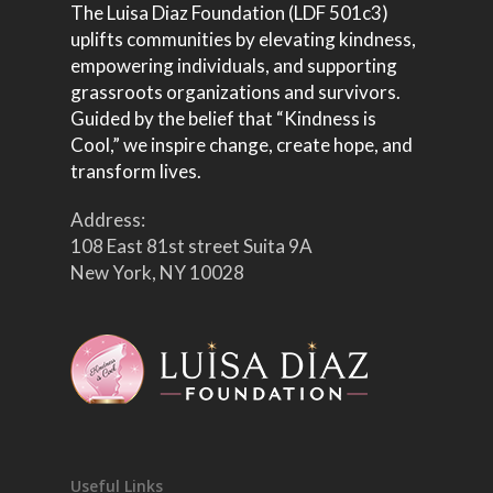
The Luisa Diaz Foundation (LDF 501c3)
uplifts communities by elevating kindness,
empowering individuals, and supporting
grassroots organizations and survivors.
Guided by the belief that “Kindness is
Cool,” we inspire change, create hope, and
transform lives.
Address:
108 East 81st street Suita 9A
New York, NY 10028
Useful Links