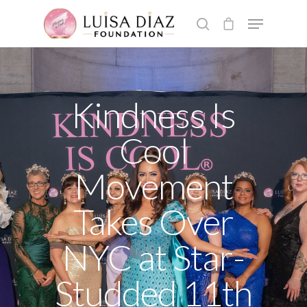
Hit enter to search or ESC to close
Kindness Is
Cool
Movement
Takes Over
NYC at Star-
Studded 11th