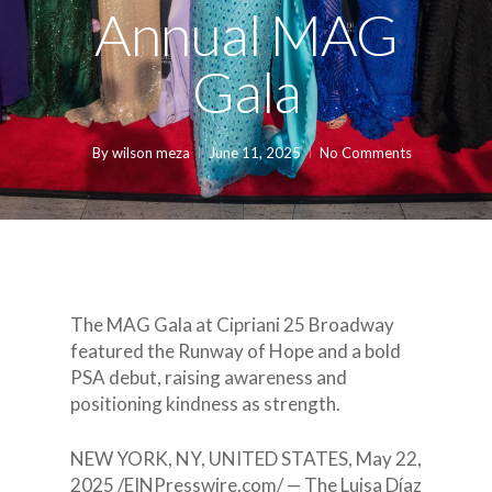
Annual MAG
Gala
By
wilson meza
June 11, 2025
No Comments
The MAG Gala at Cipriani 25 Broadway
featured the Runway of Hope and a bold
PSA debut, raising awareness and
positioning kindness as strength.
NEW YORK, NY, UNITED STATES, May 22,
2025 /EINPresswire.com/ — The Luisa Díaz