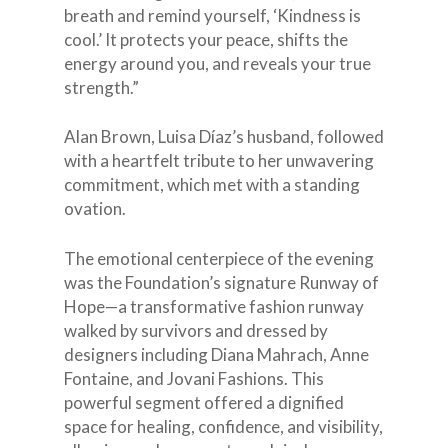
breath and remind yourself, ‘Kindness is
cool.’ It protects your peace, shifts the
energy around you, and reveals your true
strength.”
Alan Brown, Luisa Díaz’s husband, followed
with a heartfelt tribute to her unwavering
commitment, which met with a standing
ovation.
The emotional centerpiece of the evening
was the Foundation’s signature Runway of
Hope—a transformative fashion runway
walked by survivors and dressed by
designers including Diana Mahrach, Anne
Fontaine, and Jovani Fashions. This
powerful segment offered a dignified
space for healing, confidence, and visibility,