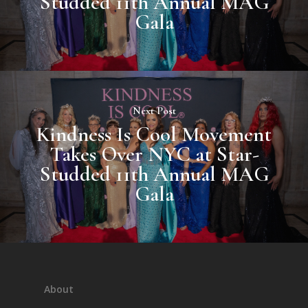
Studded 11th Annual MAG
Gala
Next Post
Kindness Is Cool Movement
Takes Over NYC at Star-
Studded 11th Annual MAG
Gala
About