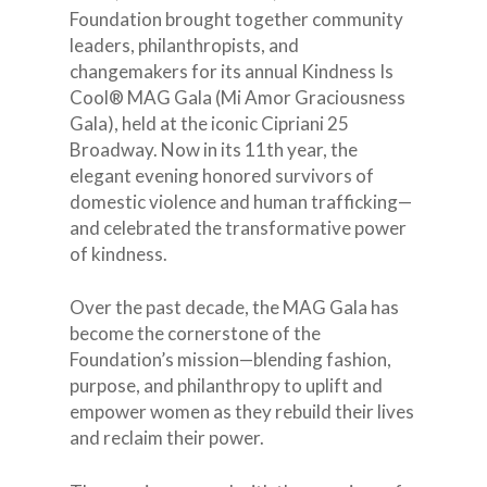
Foundation brought together community
leaders, philanthropists, and
changemakers for its annual Kindness Is
Cool® MAG Gala (Mi Amor Graciousness
Gala), held at the iconic Cipriani 25
Broadway. Now in its 11th year, the
elegant evening honored survivors of
domestic violence and human trafficking—
and celebrated the transformative power
of kindness.
Over the past decade, the MAG Gala has
become the cornerstone of the
Foundation’s mission—blending fashion,
purpose, and philanthropy to uplift and
empower women as they rebuild their lives
and reclaim their power.