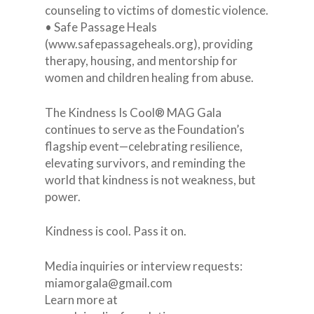
counseling to victims of domestic violence.
Kindness is Cool®️
About our Founder
• Safe Passage Heals
Movement
Our Sponsors
(www.safepassageheals.org), providing
Events
therapy, housing, and mentorship for
Thanksgiving
Survivors Testimonials
women and children healing from abuse.
Press & Media
Xmas Toy Drive
MAG Gala
2024
MAGGala2025
The Kindness Is Cool® MAG Gala
Donations
School PSA pictures
The Runway Of Hope
Featured on
continues to serve as the Foundation’s
Tania Rubis Interv
2025
MAG Gala 2024
The Runway of Hope
School Podcast
Emergency Relief f
Kindness is Cool Fashio
flagship event—celebrating resilience,
Luncheon 2024
Venezuela
Aid for Life
Delaina Dixon Inte
Kindness is Cool Podc
MAG Gala 2023 N.Y.
The Runway of Hope
elevating survivors, and reminding the
Speaking Engagement
Episode 3
world that kindness is not weakness, but
Afrikana
InSummit 2026
MAG Gala 2023 Hou
power.
Edition
Kindness is cool. Pass it on.
Media inquiries or interview requests:
miamorgala@gmail.com
Learn more at