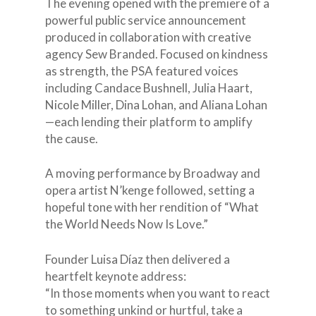
The evening opened with the premiere of a
powerful public service announcement
produced in collaboration with creative
agency Sew Branded. Focused on kindness
as strength, the PSA featured voices
including Candace Bushnell, Julia Haart,
Nicole Miller, Dina Lohan, and Aliana Lohan
—each lending their platform to amplify
the cause.
A moving performance by Broadway and
opera artist N’kenge followed, setting a
hopeful tone with her rendition of “What
the World Needs Now Is Love.”
Founder Luisa Díaz then delivered a
heartfelt keynote address:
“In those moments when you want to react
to something unkind or hurtful, take a