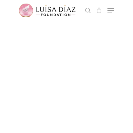
Hit enter to search or ESC to close