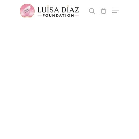
Hit enter to search or ESC to close